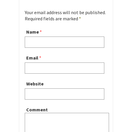
Your email address will not be published.
Required fields are marked
*
Name
*
Email
*
Website
Comment