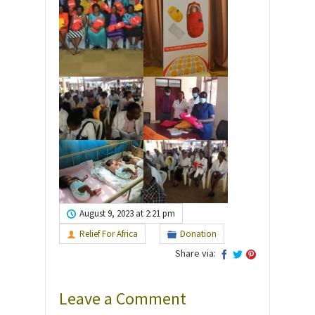
August 9, 2023 at 2:21 pm
Relief For Africa
Donation
Share via:
Leave a Comment