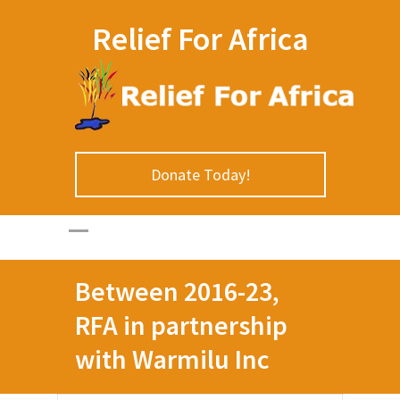
Relief For Africa
Donate Today!
Between 2016-23,
RFA in partnership
with Warmilu Inc