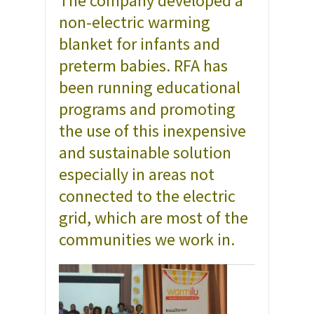
The company developed a
non-electric warming
blanket for infants and
preterm babies. RFA has
been running educational
programs and promoting
the use of this inexpensive
and sustainable solution
especially in areas not
connected to the electric
grid, which are most of the
communities we work in.