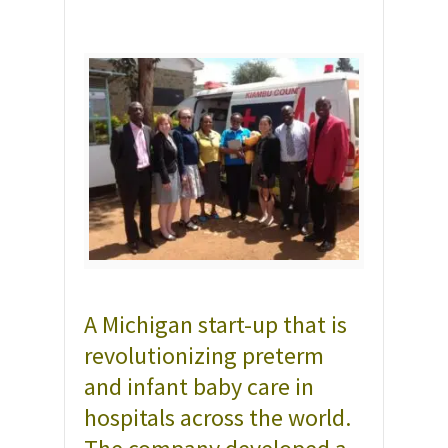
A Michigan start-up that is
revolutionizing preterm
and infant baby care in
hospitals across the world.